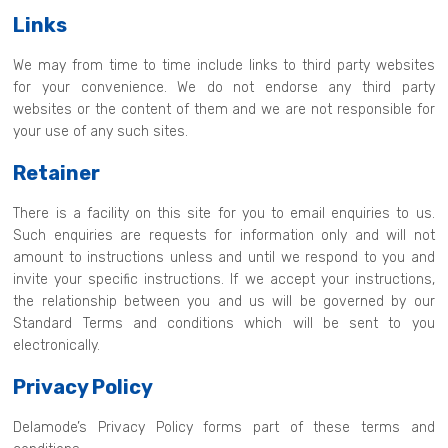
Links
We may from time to time include links to third party websites
for your convenience. We do not endorse any third party
websites or the content of them and we are not responsible for
your use of any such sites.
Retainer
There is a facility on this site for you to email enquiries to us.
Such enquiries are requests for information only and will not
amount to instructions unless and until we respond to you and
invite your specific instructions. If we accept your instructions,
the relationship between you and us will be governed by our
Standard Terms and conditions which will be sent to you
electronically.
Privacy Policy
Delamode’s Privacy Policy forms part of these terms and