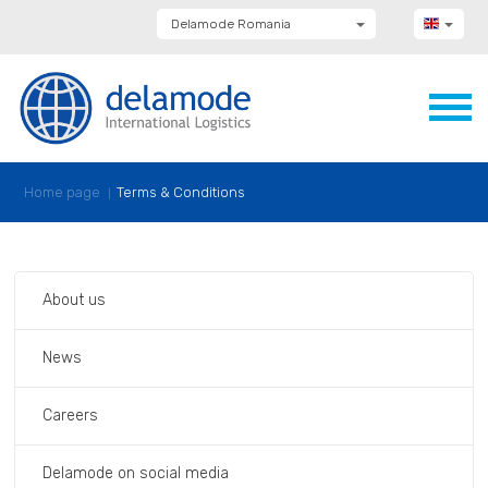
Delamode Romania
Delamode Group
Delamode Lithuania
Delamode Bulgaria
Delamode Estonia
Delamode Latvia
Delamode Macedonia
Delamode Moldova
Home page
Terms & Conditions
Delamode Montenegro
Delamode Serbia
Delamode UK
About us
News
Careers
Delamode on social media