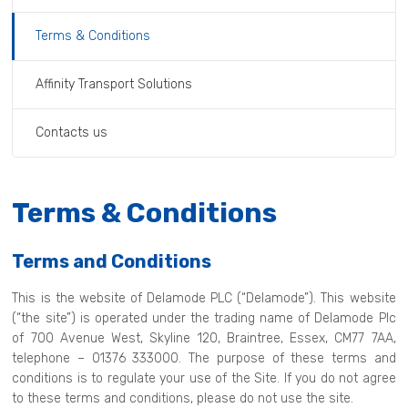
Terms & Conditions
Affinity Transport Solutions
Contacts us
Terms & Conditions
Terms and Conditions
This is the website of Delamode PLC (“Delamode”). This website
(“the site”) is operated under the trading name of Delamode Plc
of 700 Avenue West, Skyline 120, Braintree, Essex, CM77 7AA,
telephone – 01376 333000. The purpose of these terms and
conditions is to regulate your use of the Site. If you do not agree
to these terms and conditions, please do not use the site.