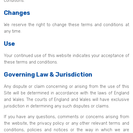
conditions.
Changes
We reserve the right to change these terms and conditions at
any time.
Use
Your continued use of this website indicates your acceptance of
these terms and conditions.
Governing Law & Jurisdiction
Any dispute or claim concerning or arising from the use of this
Site will be determined in accordance with the laws of England
and Wales. The courts of England and Wales will have exclusive
jurisdiction in determining any such disputes or claims.
If you have any questions, comments or concerns arising from
the website, the privacy policy or any other relevant terms and
conditions, policies and notices or the way in which we are