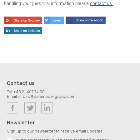
handling your personal information please
contact us.
Contact us
Tel:
+40 21 407 74 00
Email:
info.ro@delamode-group.com
Newsletter
Sign up to our newsletter to receive email updates.