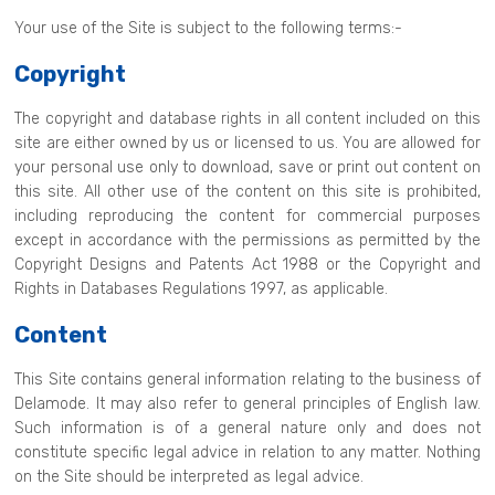
Your use of the Site is subject to the following terms:-
Copyright
The copyright and database rights in all content included on this
site are either owned by us or licensed to us. You are allowed for
your personal use only to download, save or print out content on
this site. All other use of the content on this site is prohibited,
including reproducing the content for commercial purposes
except in accordance with the permissions as permitted by the
Copyright Designs and Patents Act 1988 or the Copyright and
Rights in Databases Regulations 1997, as applicable.
Content
This Site contains general information relating to the business of
Delamode. It may also refer to general principles of English law.
Such information is of a general nature only and does not
constitute specific legal advice in relation to any matter. Nothing
on the Site should be interpreted as legal advice.