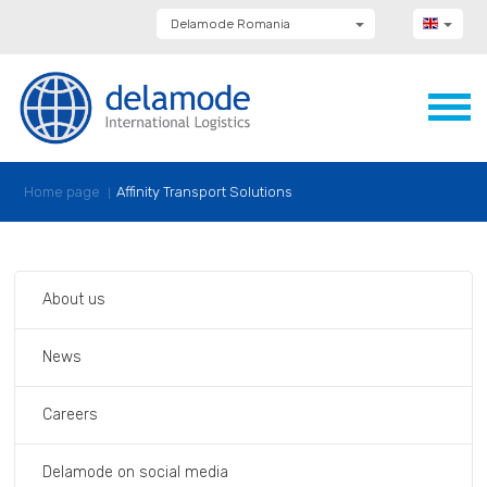
Delamode Romania
Delamode Group
Delamode Lithuania
Delamode Bulgaria
Delamode Estonia
Delamode Latvia
Delamode Macedonia
Delamode Moldova
Home page
Affinity Transport Solutions
Delamode Montenegro
Delamode Serbia
Delamode UK
About us
News
Careers
Delamode on social media