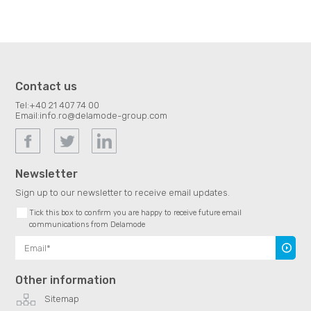
Contact us
Tel:
+40 21 407 74 00
Email:
info.ro@delamode-group.com
Newsletter
Sign up to our newsletter to receive email updates.
Tick this box to confirm you are happy to receive future email
communications from Delamode
Subscr
Other information
Sitemap