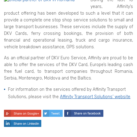
years, Affinity’s
product offering has been developed to such a level that it can
provide a complete one stop shop service solutions to small and
large transport businesses. These services include the supply of
DKV Cards, ferry crossing bookings, the provision of both
financial and operational leasing, truck and cargo insurance,
vehicle breakdown assistance, GPS solutions.
As an official partner of DKV Euro Service, Affinity are proud to be
able to offer the services of the DKV Card, Europe’s leading cash
free fuel card, to transport companies throughout Romania,
Serbia, Montenegro, Moldova and the Baltics.
For information on the services offered by Affinity Transport
Solutions, please visit the
Affinity Transport Solutions’ website
.