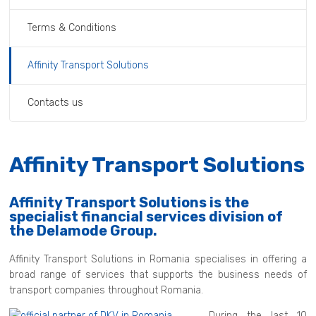
Terms & Conditions
Affinity Transport Solutions
Contacts us
Affinity Transport Solutions
Affinity Transport Solutions is the
specialist financial services division of
the Delamode Group.
Affinity Transport Solutions in Romania specialises in offering a
broad range of services that supports the business needs of
transport companies throughout Romania.
During the last 10