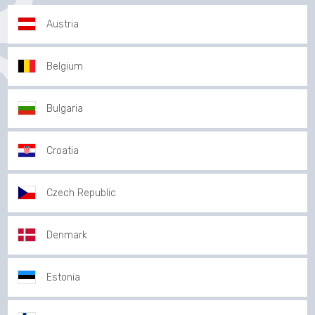
Austria
Belgium
Bulgaria
Croatia
Czech Republic
Denmark
Estonia