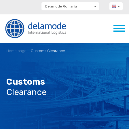
Delamode Romania
Delamode Group
Delamode Lithuania
Delamode Bulgaria
Delamode Estonia
Delamode Latvia
Delamode Macedonia
Delamode Moldova
Home page
Customs Clearance
Delamode Montenegro
Delamode Serbia
Delamode UK
Customs
Clearance