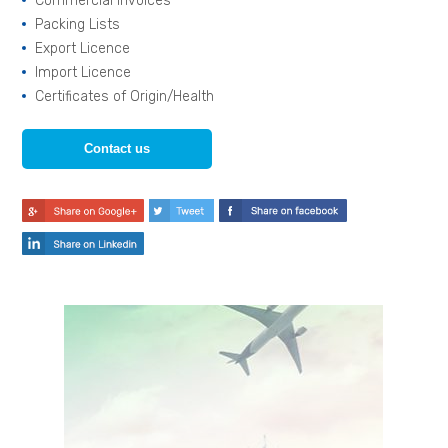
Commercial Invoices
Packing Lists
Export Licence
Import Licence
Certificates of Origin/Health
Contact us