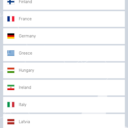
Finland
France
Germany
Greece
Hungary
Ireland
Italy
Latvia