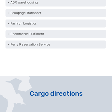
ADR Warehousing
Groupage Transport
Fashion Logistics
Ecommerce Fulfilment
Ferry Reservation Service
Cargo directions