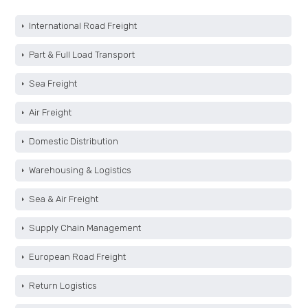
International Road Freight
Part & Full Load Transport
Sea Freight
Air Freight
Domestic Distribution
Warehousing & Logistics
Sea & Air Freight
Supply Chain Management
European Road Freight
Return Logistics