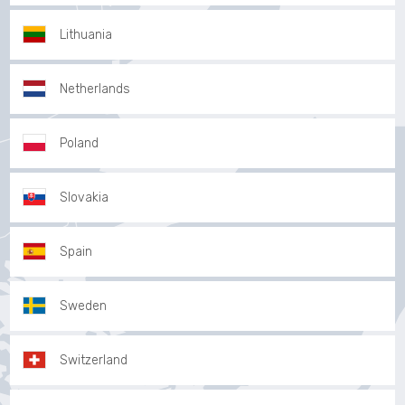
Lithuania
Netherlands
Poland
Slovakia
Spain
Sweden
Switzerland