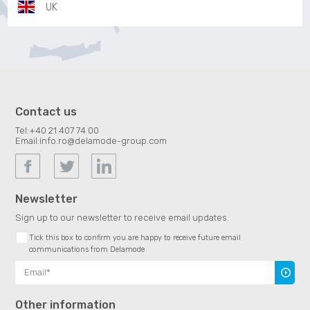
UK
Contact us
Tel:
+40 21 407 74 00
Email:
info.ro@delamode-group.com
Newsletter
Sign up to our newsletter to receive email updates.
Tick this box to confirm you are happy to receive future email
communications from Delamode
Subscr
Other information