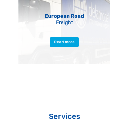
European Road
Freight
Read more
Services