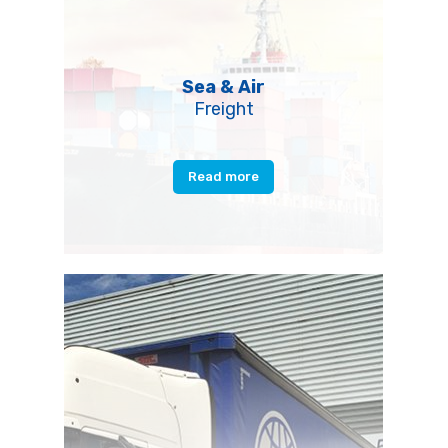
Sea & Air
Freight
Read more