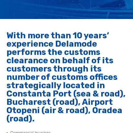
With more than 10 years’
experience Delamode
performs the customs
clearance on behalf of its
customers through its
number of customs offices
strategically located in
Constanta Port (sea & road),
Bucharest (road), Airport
Otopeni (air & road), Oradea
(road).