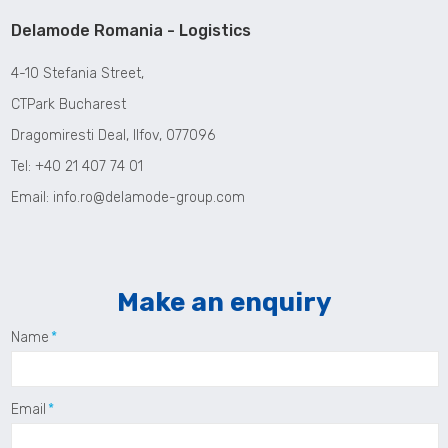
Delamode Romania - Logistics
4-10 Stefania Street,
CTPark Bucharest
Dragomiresti Deal, Ilfov, 077096
Tel: +40 21 407 74 01
Email:
info.ro@delamode-group.com
Make an enquiry
Name
Email