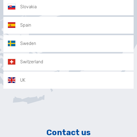
Slovakia
Spain
Sweden
Switzerland
UK
Contact us