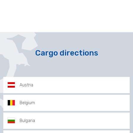
Cargo directions
Austria
Belgium
Bulgaria