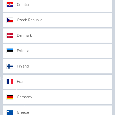
Croatia
Czech Republic
Denmark
Estonia
Finland
France
Germany
Greece