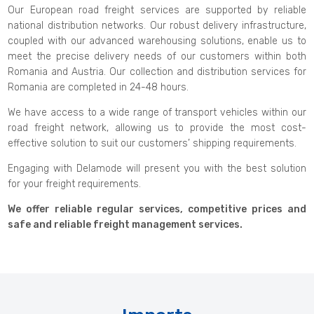
Our European road freight services are supported by reliable
national distribution networks. Our robust delivery infrastructure,
coupled with our advanced warehousing solutions, enable us to
meet the precise delivery needs of our customers within both
Romania and Austria. Our collection and distribution services for
Romania are completed in 24-48 hours.
We have access to a wide range of transport vehicles within our
road freight network, allowing us to provide the most cost-
effective solution to suit our customers’ shipping requirements.
Engaging with Delamode will present you with the best solution
for your freight requirements.
We offer reliable regular services, competitive prices and
safe and reliable freight management services.