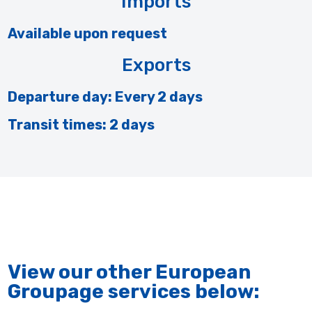
Imports
Available upon request
Exports
Departure day: Every 2 days
Transit times: 2 days
View our other European
Groupage services below: