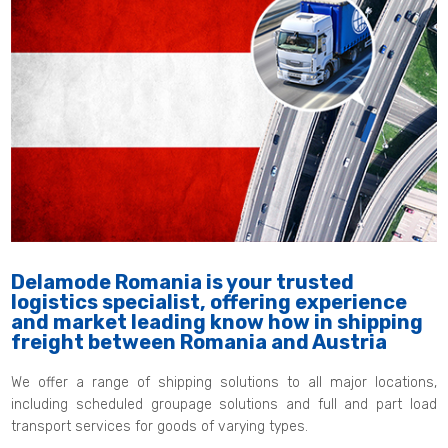
Delamode Romania is your trusted
logistics specialist, offering experience
and market leading know how in shipping
freight between Romania and Austria
We offer a range of shipping solutions to all major locations,
including scheduled groupage solutions and full and part load
transport services for goods of varying types.