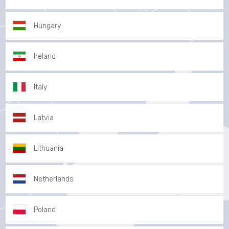
Hungary
Ireland
Italy
Latvia
Lithuania
Netherlands
Poland