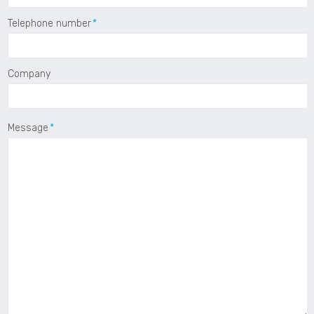
Telephone number
Company
Message