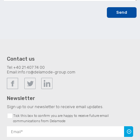
Contact us
Tel:
+40 21 407 74 00
Email:
info.ro@delamode-group.com
Newsletter
Sign up to our newsletter to receive email updates.
Tick this box to confirm you are happy to receive future email
communications from Delamode
Subscr