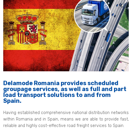
Delamode Romania provides scheduled
groupage services, as well as full and part
load transport solutions to and from
Spain.
Having established comprehensive national distribution networks
within Romania and in Spain, means we are able to provide fast,
reliable and highly cost-effective road freight services to Spain.