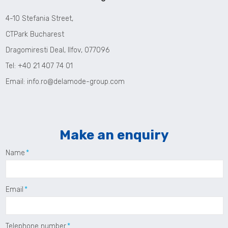
4-10 Stefania Street,
CTPark Bucharest
Dragomiresti Deal, Ilfov, 077096
Tel: +40 21 407 74 01
Email:
info.ro@delamode-group.com
Make an enquiry
Name
Email
Telephone number