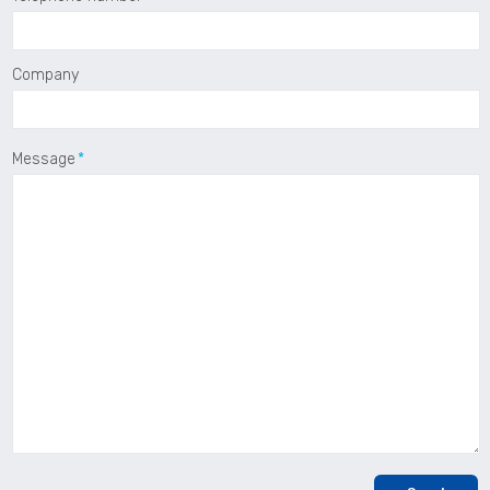
Company
Message