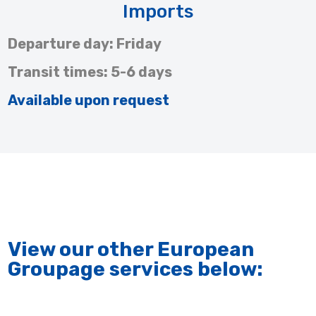
Imports
Departure day: Friday
Transit times: 5-6 days
Available upon request
View our other European
Groupage services below: