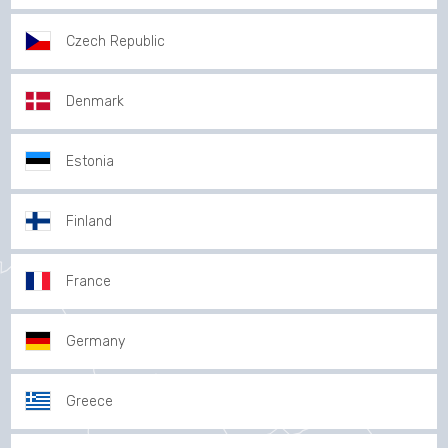
Czech Republic
Denmark
Estonia
Finland
France
Germany
Greece