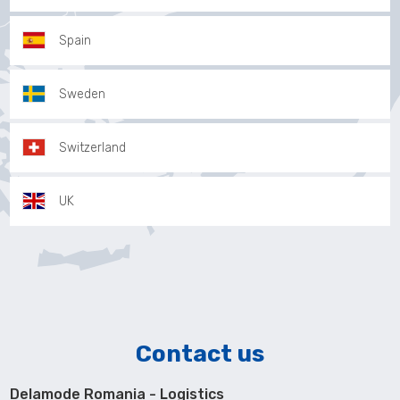
Spain
Sweden
Switzerland
UK
Contact us
Delamode Romania - Logistics