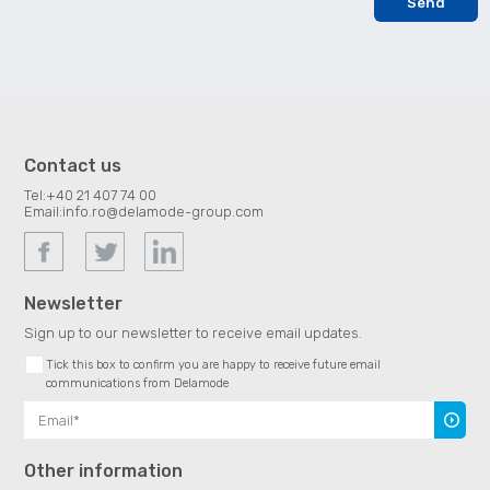
Contact us
Tel:
+40 21 407 74 00
Email:
info.ro@delamode-group.com
Newsletter
Sign up to our newsletter to receive email updates.
Tick this box to confirm you are happy to receive future email
communications from Delamode
Subscr
Other information