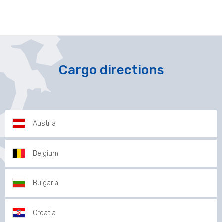
Cargo directions
Austria
Belgium
Bulgaria
Croatia