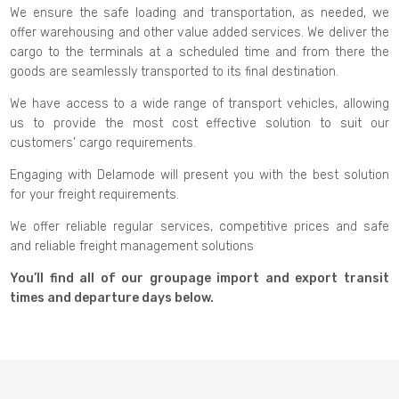
We ensure the safe loading and transportation, as needed, we
offer warehousing and other value added services. We deliver the
cargo to the terminals at a scheduled time and from there the
goods are seamlessly transported to its final destination.
We have access to a wide range of transport vehicles, allowing
us to provide the most cost effective solution to suit our
customers’ cargo requirements.
Engaging with Delamode will present you with the best solution
for your freight requirements.
We offer reliable regular services, competitive prices and safe
and reliable freight management solutions
You’ll find all of our groupage import and export transit
times and departure days below.