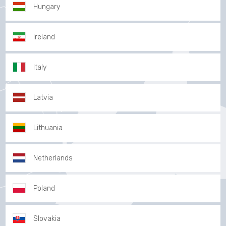
Hungary
Ireland
Italy
Latvia
Lithuania
Netherlands
Poland
Slovakia