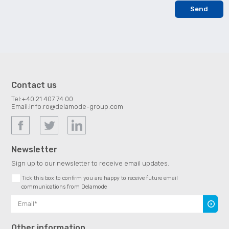
Contact us
Tel:
+40 21 407 74 00
Email:
info.ro@delamode-group.com
Newsletter
Sign up to our newsletter to receive email updates.
Tick this box to confirm you are happy to receive future email
communications from Delamode
Subscr
Other information