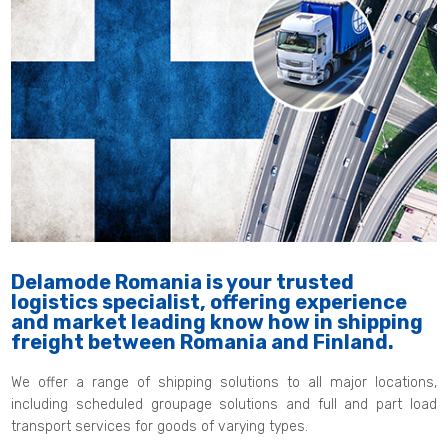
Delamode Romania is your trusted
logistics specialist, offering experience
and market leading know how in shipping
freight between Romania and Finland.
We offer a range of shipping solutions to all major locations,
including scheduled groupage solutions and full and part load
transport services for goods of varying types.