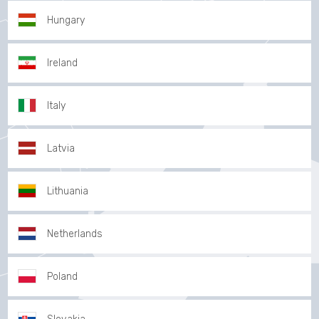
Hungary
Ireland
Italy
Latvia
Lithuania
Netherlands
Poland