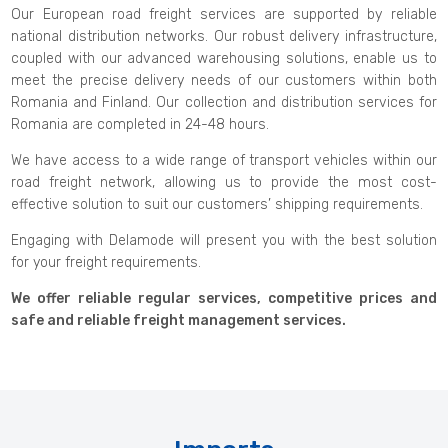
Our European road freight services are supported by reliable
national distribution networks. Our robust delivery infrastructure,
coupled with our advanced warehousing solutions, enable us to
meet the precise delivery needs of our customers within both
Romania and Finland. Our collection and distribution services for
Romania are completed in 24-48 hours.
We have access to a wide range of transport vehicles within our
road freight network, allowing us to provide the most cost-
effective solution to suit our customers’ shipping requirements.
Engaging with Delamode will present you with the best solution
for your freight requirements.
We offer reliable regular services, competitive prices and
safe and reliable freight management services.