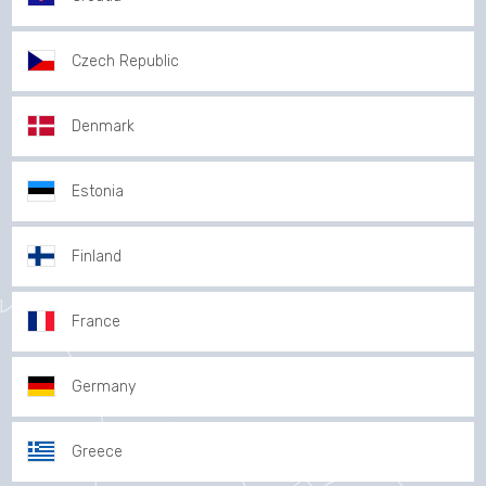
Czech Republic
Denmark
Estonia
Finland
France
Germany
Greece