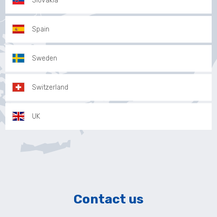
Slovakia
Spain
Sweden
Switzerland
UK
Contact us