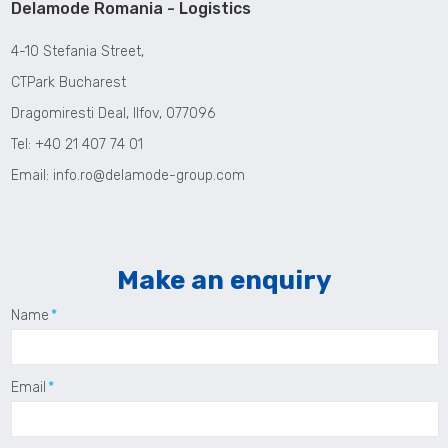
Delamode Romania - Logistics
4-10 Stefania Street,
CTPark Bucharest
Dragomiresti Deal, Ilfov, 077096
Tel: +40 21 407 74 01
Email:
info.ro@delamode-group.com
Make an enquiry
Name
Email