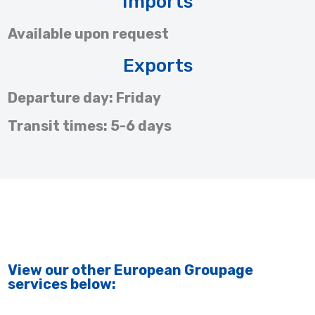
Imports
Available upon request
Exports
Departure day: Friday
Transit times: 5-6 days
View our other European Groupage
services below: