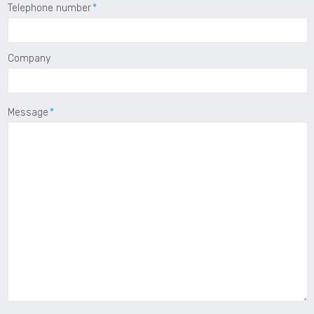
Telephone number
Company
Message