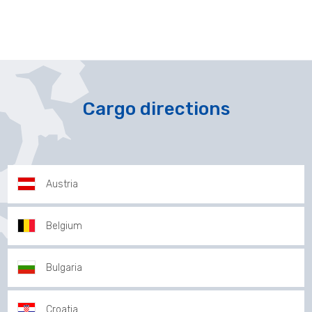
Cargo directions
Austria
Belgium
Bulgaria
Croatia