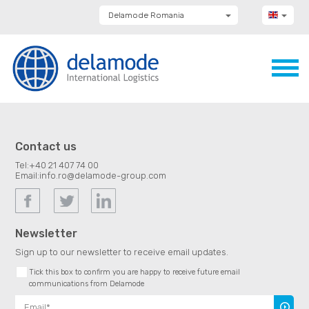
Delamode Romania
Delamode Group
Delamode Lithuania
Delamode Bulgaria
Delamode Estonia
Delamode Latvia
Delamode Macedonia
Delamode Moldova
Delamode Montenegro
Delamode Serbia
Contact us
Delamode UK
Tel:
+40 21 407 74 00
Email:
info.ro@delamode-group.com
Newsletter
Sign up to our newsletter to receive email updates.
Tick this box to confirm you are happy to receive future email
communications from Delamode
Subscr