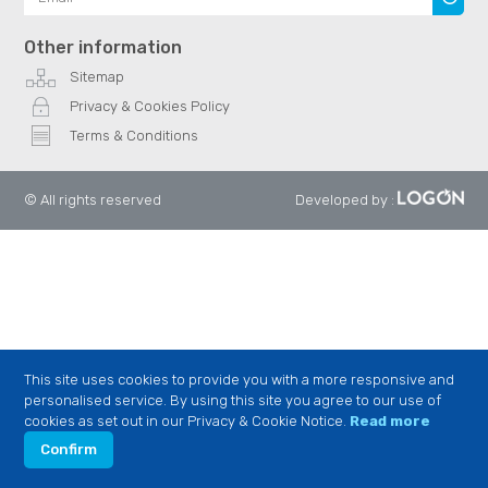
Other information
Sitemap
Privacy & Cookies Policy
Terms & Conditions
© All rights reserved
Developed by
:
This site uses cookies to provide you with a more responsive and
personalised service. By using this site you agree to our use of
cookies as set out in our Privacy & Cookie Notice.
Read more
Confirm