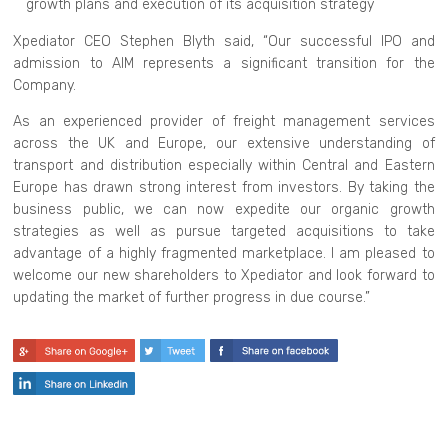
growth plans and execution of its acquisition strategy
Xpediator CEO Stephen Blyth said, “Our successful IPO and
admission to AIM represents a significant transition for the
Company.
As an experienced provider of freight management services
across the UK and Europe, our extensive understanding of
transport and distribution especially within Central and Eastern
Europe has drawn strong interest from investors. By taking the
business public, we can now expedite our organic growth
strategies as well as pursue targeted acquisitions to take
advantage of a highly fragmented marketplace. I am pleased to
welcome our new shareholders to Xpediator and look forward to
updating the market of further progress in due course.”