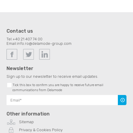
Contact us
Tel:
+40 21 407 74 00
Email:
info.ro@delamode-group.com
Newsletter
Sign up to our newsletter to receive email updates.
Tick this box to confirm you are happy to receive future email
communications from Delamode
Subscr
Other information
Sitemap
Privacy & Cookies Policy