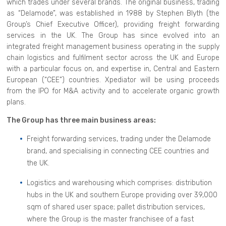
which trades under several brands. The original business, trading
as “Delamode”, was established in 1988 by Stephen Blyth (the
Group’s Chief Executive Officer), providing freight forwarding
services in the UK. The Group has since evolved into an
integrated freight management business operating in the supply
chain logistics and fulfilment sector across the UK and Europe
with a particular focus on, and expertise in, Central and Eastern
European (“CEE”) countries. Xpediator will be using proceeds
from the IPO for M&A activity and to accelerate organic growth
plans.
The Group has three main business areas:
Freight forwarding services, trading under the Delamode
brand, and specialising in connecting CEE countries and
the UK.
Logistics and warehousing which comprises: distribution
hubs in the UK and southern Europe providing over 39,000
sqm of shared user space; pallet distribution services,
where the Group is the master franchisee of a fast