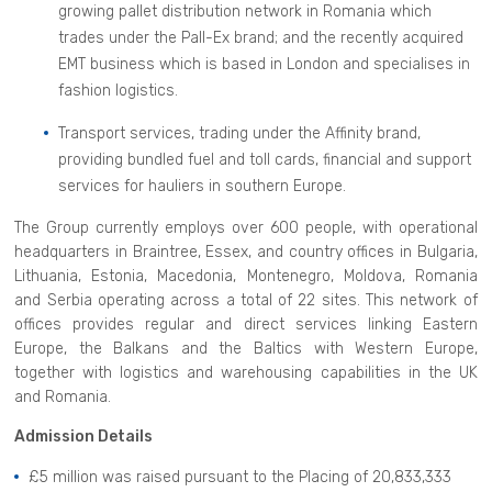
growing pallet distribution network in Romania which
trades under the Pall-Ex brand; and the recently acquired
EMT business which is based in London and specialises in
fashion logistics.
Transport services, trading under the Affinity brand,
providing bundled fuel and toll cards, financial and support
services for hauliers in southern Europe.
The Group currently employs over 600 people, with operational
headquarters in Braintree, Essex, and country offices in Bulgaria,
Lithuania, Estonia, Macedonia, Montenegro, Moldova, Romania
and Serbia operating across a total of 22 sites. This network of
offices provides regular and direct services linking Eastern
Europe, the Balkans and the Baltics with Western Europe,
together with logistics and warehousing capabilities in the UK
and Romania.
Admission Details
£5 million was raised pursuant to the Placing of 20,833,333