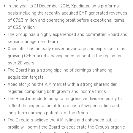
In the year to 31 December 2016, Xpediator, on a proforma
basis including the recently acquired EMT, generated revenues
of £76.3 million and operating profit before exceptional items
of £3.5 million
The Group has a highly experienced and committed Board and
senior management team
Xpediator has an early mover advantage and expertise in fast
growing CEE markets, having been present in the region for
over 20 years
The Board has a strong pipeline of earnings enhancing
acquisition targets
Xpediator joins the AIM market with a strong shareholder
register, comprising both growth and income funds
The Board intends to adopt a progressive dividend policy to
reflect the expectation of future cash flow generation and
long-term earnings potential of the Group
The Directors believe the AIM listing and enhanced public
profile will permit the Board to accelerate the Group’s organic