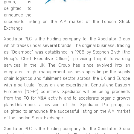
group, is
delighted to
announce the
successful listing on the AIM market of the London Stock
Exchange.
Xpediator PLC is the holding company for the Xpediator Group
which trades under several brands. The original business, trading
as “Delamode”, was established in 1988 by Stephen Blyth (the
Group’s Chief Executive Officer), providing freight forwarding
services in the UK. The Group has since evolved into an
integrated freight management business operating in the supply
chain logistics and fulfilment sector across the UK and Europe
with a particular focus on, and expertise in, Central and Eastern
European (“CEE”) countries. Xpediator will be using proceeds
from the IPO for M&A activity and to accelerate organic growth
plans.Delamode, a division of the Xpediator Plc group, is
delighted to announce the successful listing on the AIM market
of the London Stock Exchange.
Xpediator PLC is the holding company for the Xpediator Group