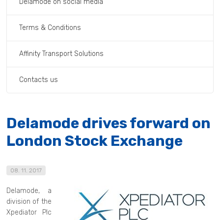
Delamode on social media
Terms & Conditions
Affinity Transport Solutions
Contacts us
Delamode drives forward on
London Stock Exchange
08. 11. 2017
Delamode, a
division of the
Xpediator Plc