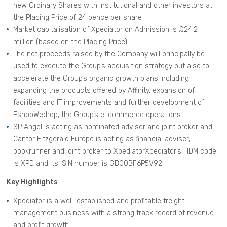
new Ordinary Shares with institutional and other investors at
the Placing Price of 24 pence per share
Market capitalisation of Xpediator on Admission is £24.2
million (based on the Placing Price)
The net proceeds raised by the Company will principally be
used to execute the Group’s acquisition strategy but also to
accelerate the Group’s organic growth plans including
expanding the products offered by Affinity, expansion of
facilities and IT improvements and further development of
EshopWedrop, the Group’s e-commerce operations
SP Angel is acting as nominated adviser and joint broker and
Cantor Fitzgerald Europe is acting as financial adviser,
bookrunner and joint broker to XpediatorXpediator’s TIDM code
is XPD and its ISIN number is GB00BF6P5V92
Key Highlights
Xpediator is a well-established and profitable freight
management business with a strong track record of revenue
and profit growth