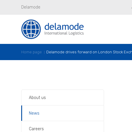
Delamode
Home page
Delamode drives forward on London Stock Exc
About us
News
Careers