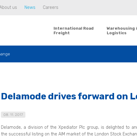
About us
News
Careers
International Road
Warehousing 
Freight
Logistics
hange
Delamode drives forward on 
08. 11. 2017
Delamode, a division of the Xpediator Plc group, is delighted to a
the successful listing on the AIM market of the London Stock Exchan