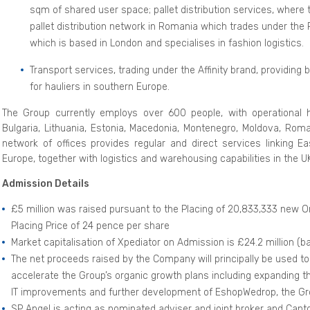
sqm of shared user space; pallet distribution services, where 
pallet distribution network in Romania which trades under the 
which is based in London and specialises in fashion logistics.
Transport services, trading under the Affinity brand, providing 
for hauliers in southern Europe.
The Group currently employs over 600 people, with operational h
Bulgaria, Lithuania, Estonia, Macedonia, Montenegro, Moldova, Roma
network of offices provides regular and direct services linking E
Europe, together with logistics and warehousing capabilities in the 
Admission Details
£5 million was raised pursuant to the Placing of 20,833,333 new Or
Placing Price of 24 pence per share
Market capitalisation of Xpediator on Admission is £24.2 million (b
The net proceeds raised by the Company will principally be used to
accelerate the Group’s organic growth plans including expanding the
IT improvements and further development of EshopWedrop, the G
SP Angel is acting as nominated adviser and joint broker and Cantor