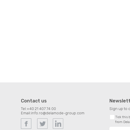
Contact us
Newslet
Tel:
+40 21 407 74 00
Sign up to 
Email:
info.ro@delamode-group.com
Tick this
from Del