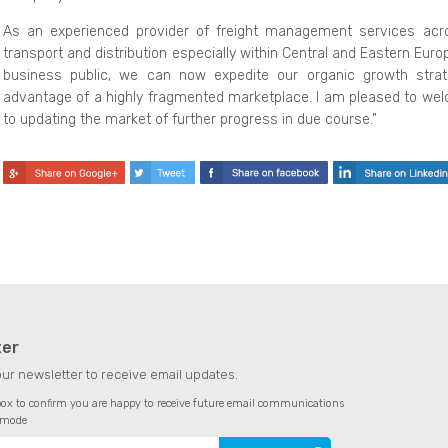
As an experienced provider of freight management services acr
transport and distribution especially within Central and Eastern Eur
business public, we can now expedite our organic growth strat
advantage of a highly fragmented marketplace. I am pleased to wel
to updating the market of further progress in due course.”
ter
our newsletter to receive email updates.
 box to confirm you are happy to receive future email communications
amode