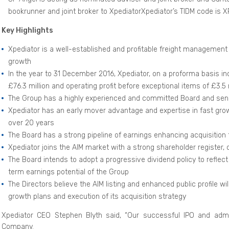
bookrunner and joint broker to XpediatorXpediator’s TIDM code is
Key Highlights
Xpediator is a well-established and profitable freight management 
growth
In the year to 31 December 2016, Xpediator, on a proforma basis in
£76.3 million and operating profit before exceptional items of £3.5 
The Group has a highly experienced and committed Board and s
Xpediator has an early mover advantage and expertise in fast grow
over 20 years
The Board has a strong pipeline of earnings enhancing acquisition 
Xpediator joins the AIM market with a strong shareholder register
The Board intends to adopt a progressive dividend policy to reflec
term earnings potential of the Group
The Directors believe the AIM listing and enhanced public profile wi
growth plans and execution of its acquisition strategy
Xpediator CEO Stephen Blyth said, “Our successful IPO and admis
Company.