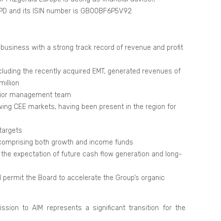
 XPD and its ISIN number is GB00BF6P5V92
business with a strong track record of revenue and profit
cluding the recently acquired EMT, generated revenues of
million
enior management team
ing CEE markets, having been present in the region for
targets
, comprising both growth and income funds
t the expectation of future cash flow generation and long-
ll permit the Board to accelerate the Group’s organic
sion to AIM represents a significant transition for the