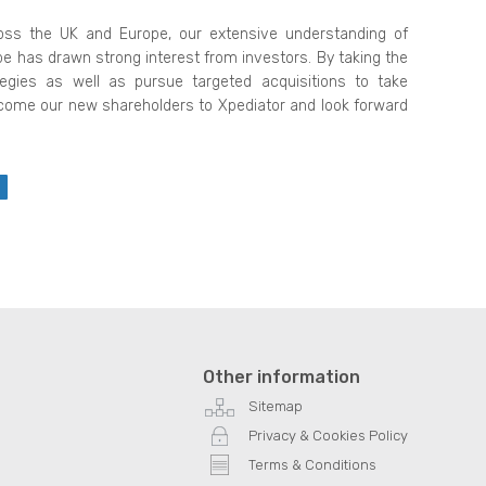
oss the UK and Europe, our extensive understanding of
ope has drawn strong interest from investors. By taking the
egies as well as pursue targeted acquisitions to take
come our new shareholders to Xpediator and look forward
Other information
Sitemap
Privacy & Cookies Policy
Terms & Conditions