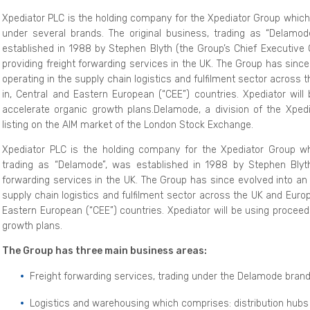
Xpediator PLC is the holding company for the Xpediator Group which
under several brands. The original business, trading as “Delamod
established in 1988 by Stephen Blyth (the Group’s Chief Executive O
providing freight forwarding services in the UK. The Group has sin
operating in the supply chain logistics and fulfilment sector across 
in, Central and Eastern European (“CEE”) countries. Xpediator wil
accelerate organic growth plans.Delamode, a division of the Xpedi
listing on the AIM market of the London Stock Exchange.
Xpediator PLC is the holding company for the Xpediator Group wh
trading as “Delamode”, was established in 1988 by Stephen Blyth (
forwarding services in the UK. The Group has since evolved into an
supply chain logistics and fulfilment sector across the UK and Europ
Eastern European (“CEE”) countries. Xpediator will be using proceed
growth plans.
The Group has three main business areas:
Freight forwarding services, trading under the Delamode brand
Logistics and warehousing which comprises: distribution hubs