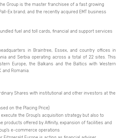
the Group is the master franchisee of a fast growing
Pall-Ex brand; and the recently acquired EMT business
bundled fuel and toll cards, financial and support services
eadquarters in Braintree, Essex, and country offices in
nia and Serbia operating across a total of 22 sites. This
astern Europe, the Balkans and the Baltics with Western
UK and Romania.
dinary Shares with institutional and other investors at the
ased on the Placing Price)
 execute the Group’s acquisition strategy but also to
 products offered by Affinity, expansion of facilities and
roup’s e-commerce operations
 Fitzgerald Europe is acting as financial adviser,