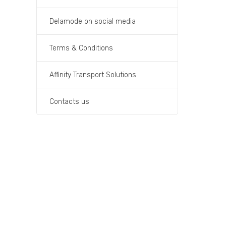
Delamode on social media
Terms & Conditions
Affinity Transport Solutions
Contacts us