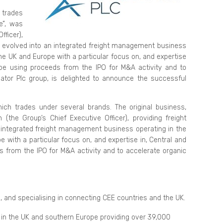
 trades
e”, was
fficer),
ce evolved into an integrated freight management business
the UK and Europe with a particular focus on, and expertise
l be using proceeds from the IPO for M&A activity and to
ator Plc group, is delighted to announce the successful
ich trades under several brands. The original business,
the Group’s Chief Executive Officer), providing freight
 integrated freight management business operating in the
e with a particular focus on, and expertise in, Central and
s from the IPO for M&A activity and to accelerate organic
, and specialising in connecting CEE countries and the UK.
 in the UK and southern Europe providing over 39,000