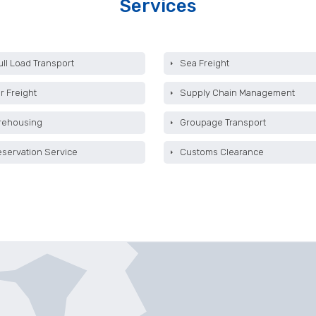
Services
ull Load Transport
Sea Freight
r Freight
Supply Chain Management
rehousing
Groupage Transport
eservation Service
Customs Clearance