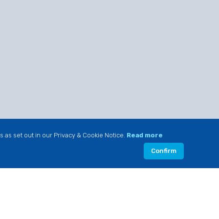
s as set out in our Privacy & Cookie Notice.
Read more
Confirm