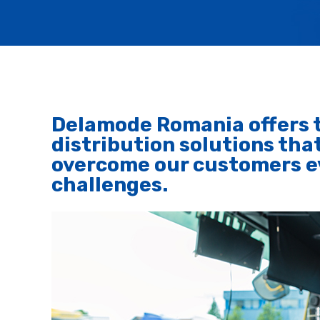
Delamode Romania offers t
distribution solutions that
overcome our customers ev
challenges.