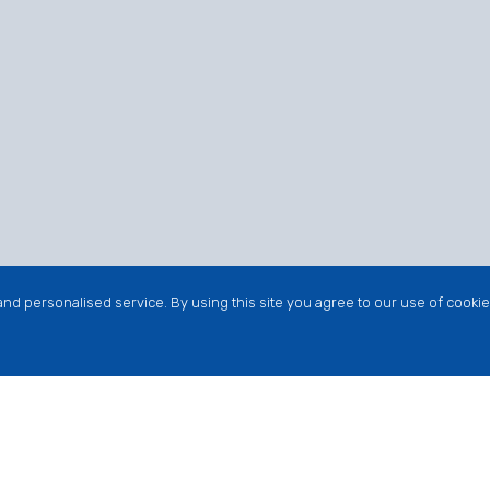
nd personalised service. By using this site you agree to our use of cookie