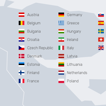
Austria
Germany
Belgium
Greece
Bulgaria
Hungary
Croatia
Ireland
Czech Republic
Italy
Denmark
Latvia
Estonia
Lithuania
Finland
Netherlands
France
Poland