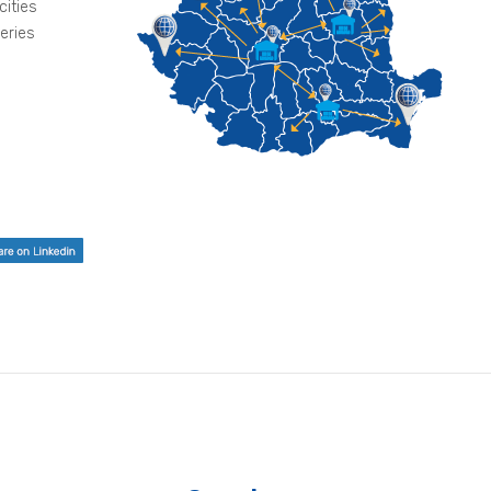
cities
veries