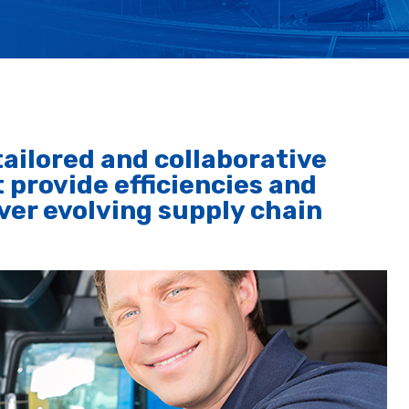
ailored and collaborative
 provide efficiencies and
er evolving supply chain