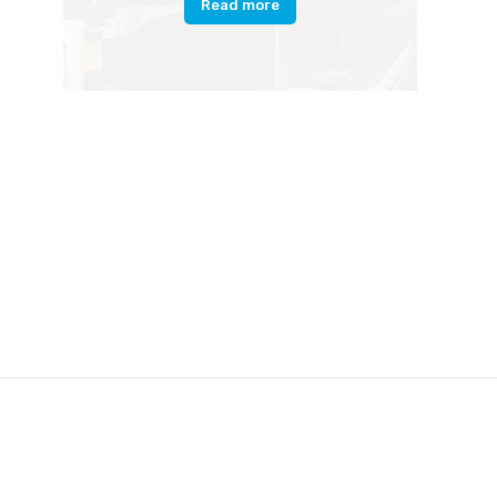
Read more