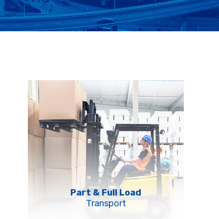
Part & Full Load
Transport