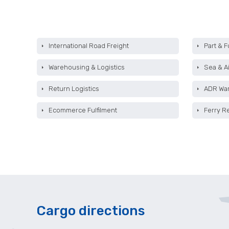
International Road Freight
Part & F
Warehousing & Logistics
Sea & Ai
Return Logistics
ADR Wa
Ecommerce Fulfilment
Ferry R
Cargo directions