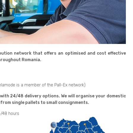
ution network that offers an optimised and cost effective
 throughout Romania.
Delamode is a member of the Pall-Ex network)
 with 24/48 delivery options. We will organise your domestic
from single pallets to small consignments.
4/48 hours