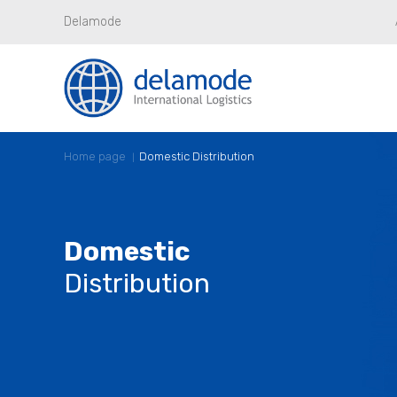
Delamode
Home page
Domestic Distribution
Domestic
Distribution