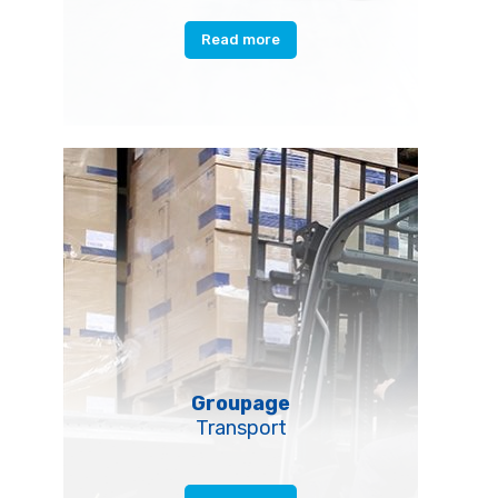
Read more
Groupage
Transport