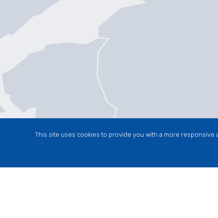
This site uses cookies to provide you with a more responsive a