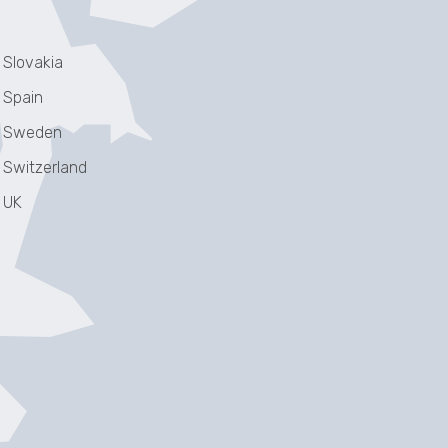
Slovakia
Spain
Sweden
Switzerland
UK