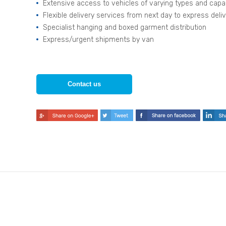
Extensive access to vehicles of varying types and capa
Flexible delivery services from next day to express deli
Specialist hanging and boxed garment distribution
Express/urgent shipments by van
Contact us