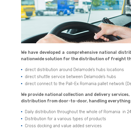
We have developed a comprehensive national distrib
nationwide solution for the distribution of freight
direct distribution around Delamode’s hubs locations
direct shuttle service between Delamode’s hubs
direct connect to the Pall-Ex Romania pallet network (
We provide national collection and delivery services,
distribution from door-to-door, handling everything 
Daily distribution throughout the whole of Romania in 2
Distribution for a various types of products
Cross docking and value added services