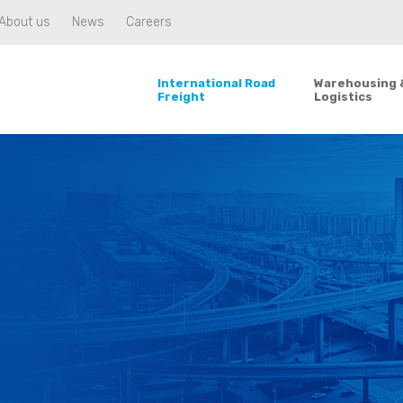
About us
News
Careers
International Road
Warehousing 
Freight
Logistics