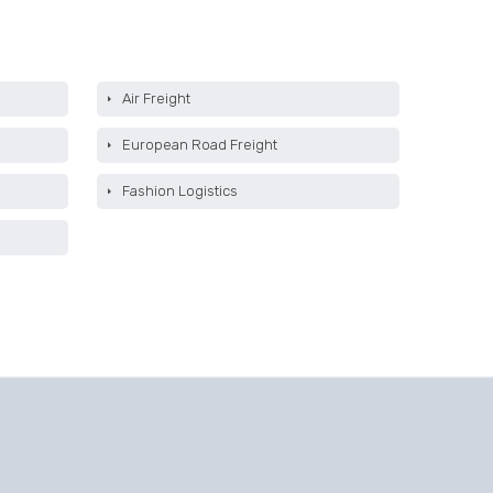
Air Freight
European Road Freight
Fashion Logistics