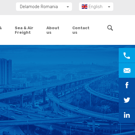
Delamode Romania
English
Delamode Group
Română
Delamode Lithuania
&
Sea & Air
About
Contact
Freight
us
us
Delamode Bulgaria
Delamode Estonia
Delamode Latvia
Delamode Macedonia
Delamode Moldova
Delamode Montenegro
Delamode Serbia
Delamode UK